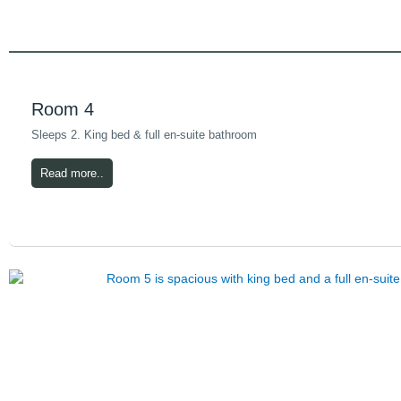
Room 4
Sleeps 2. King bed & full en-suite bathroom
Read more..