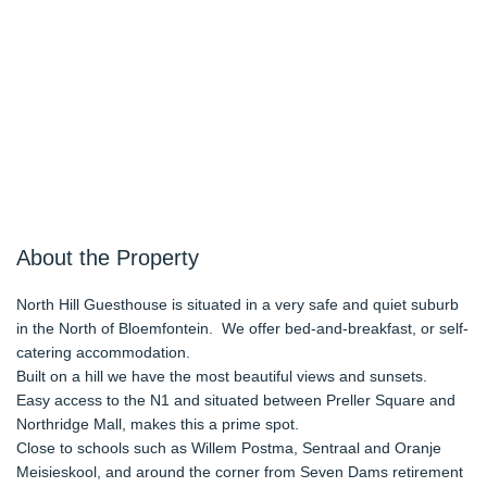
About the Property
North Hill Guesthouse is situated in a very safe and quiet suburb
in the North of Bloemfontein. We offer bed-and-breakfast, or self-
catering accommodation.
Built on a hill we have the most beautiful views and sunsets.
Easy access to the N1 and situated between Preller Square and
Northridge Mall, makes this a prime spot.
Close to schools such as Willem Postma, Sentraal and Oranje
Meisieskool, and around the corner from Seven Dams retirement