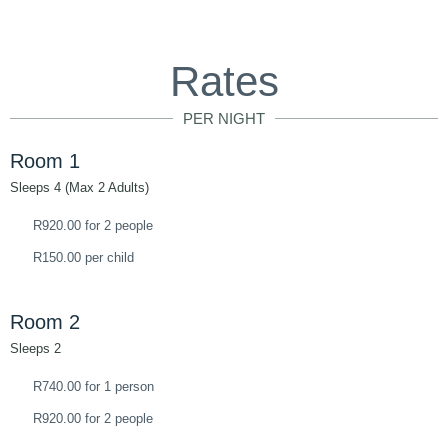
Rates
PER NIGHT
Room 1
Sleeps 4 (Max 2 Adults)
R920.00 for 2 people
R150.00 per child
Room 2
Sleeps 2
R740.00 for 1 person
R920.00 for 2 people