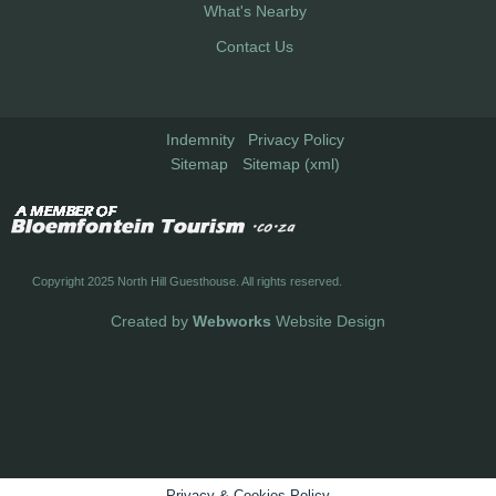
What's Nearby
Contact Us
Indemnity
Privacy Policy
Sitemap
Sitemap (xml)
Copyright 2025 North Hill Guesthouse. All rights reserved.
Created by
Webworks
Website Design
Privacy & Cookies Policy