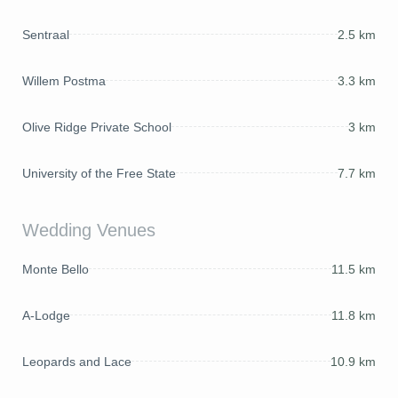
Sentraal
2.5 km
Willem Postma
3.3 km
Olive Ridge Private School
3 km
University of the Free State
7.7 km
Wedding Venues
Monte Bello
11.5 km
A-Lodge
11.8 km
Leopards and Lace
10.9 km