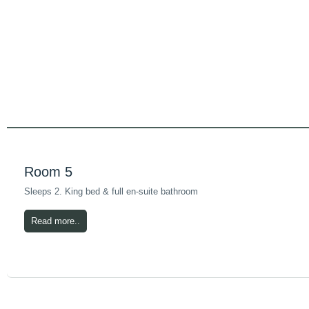
Room 5
Sleeps 2. King bed & full en-suite bathroom
Read more..