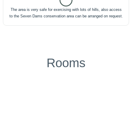
The area is very safe for exercising with lots of hills, also access
to the Seven Dams conservation area can be arranged on request.
Rooms