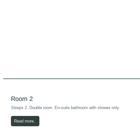
Room 2
Sleeps 2. Double room. En-suite bathroom with shower only.
Read more..