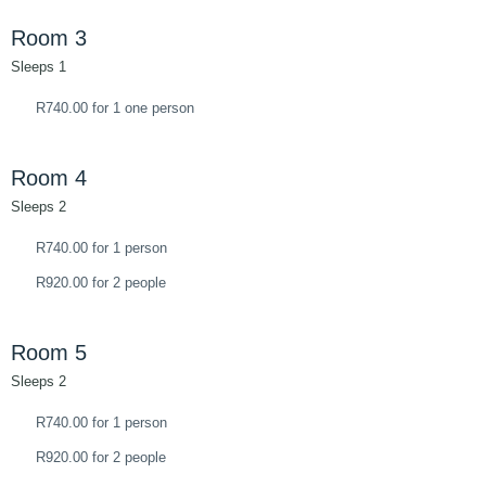
Room 3
Sleeps 1
R740.00 for 1 one person
Room 4
Sleeps 2
R740.00 for 1 person
R920.00 for 2 people
Room 5
Sleeps 2
R740.00 for 1 person
R920.00 for 2 people