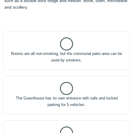
such as a double door fridge and freezer, stove, oven, microwave
and scullery.
Rooms are all non-smoking, but the communal patio area can be
used by smokers.
The Guesthouse has its own entrance with safe and locked
parking for 5 vehicles.