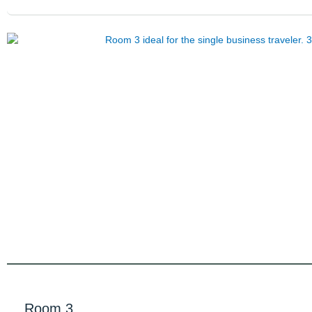
Room 3