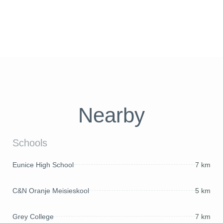
Nearby
Schools
Eunice High School
7 km
C&N Oranje Meisieskool
5 km
Grey College
7 km