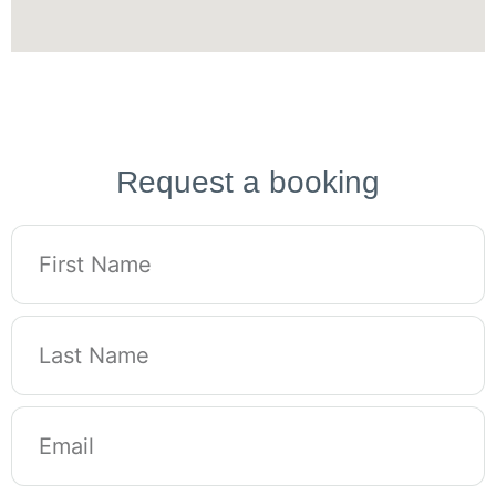
Request a booking