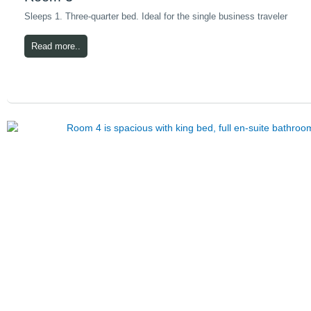
Sleeps 1. Three-quarter bed. Ideal for the single business traveler
Read more..