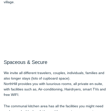
village.
Spaceous & Secure
We invite all different travelers, couples, individuals, families and
also longer stays (lots of cupboard space).
NorthHill provides you with luxurious rooms, all private en-suite,
with facilities such as, Air-conditioning, Hairdryers, smart TVs and
free WIFI.
The communal kitchen area has all the facilities you might need