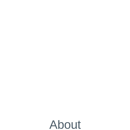
About