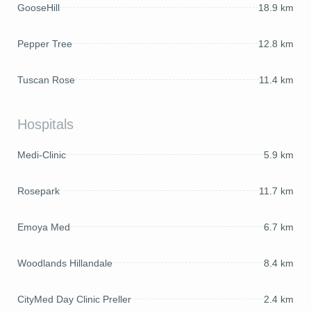
GooseHill
18.9 km
Pepper Tree
12.8 km
Tuscan Rose
11.4 km
Hospitals
Medi-Clinic
5.9 km
Rosepark
11.7 km
Emoya Med
6.7 km
Woodlands Hillandale
8.4 km
CityMed Day Clinic Preller
2.4 km