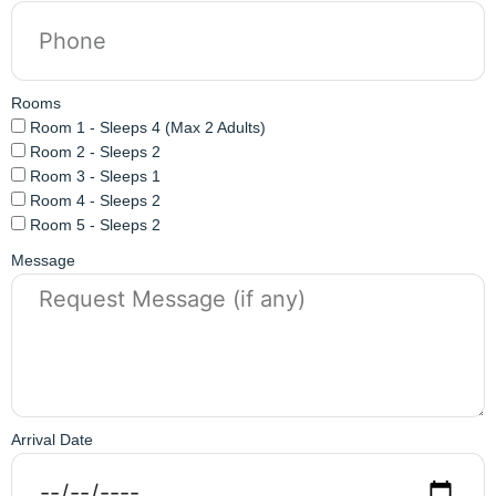
Rooms
Room 1 - Sleeps 4 (Max 2 Adults)
Room 2 - Sleeps 2
Room 3 - Sleeps 1
Room 4 - Sleeps 2
Room 5 - Sleeps 2
Message
Arrival Date