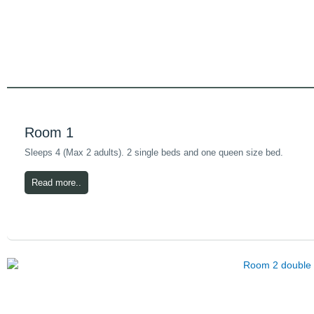
Room 1
Sleeps 4 (Max 2 adults). 2 single beds and one queen size bed.
Read more..