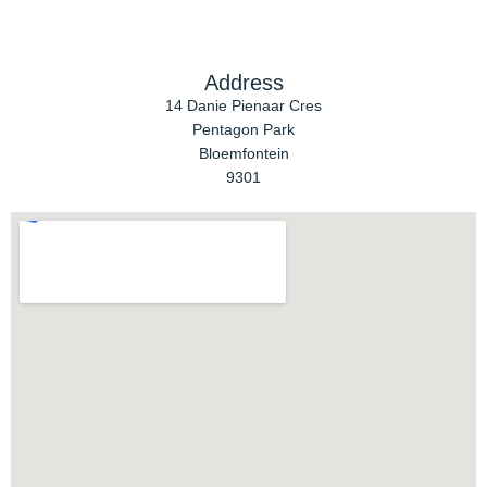
Address
14 Danie Pienaar Cres
Pentagon Park
Bloemfontein
9301