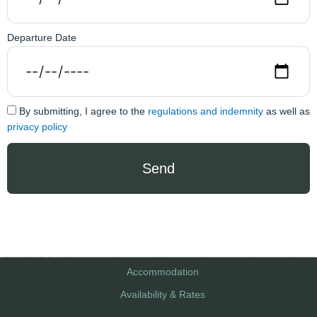
Departure Date
By submitting, I agree to the
regulations and indemnity
as well as
privacy policy
Send
Accommodation
Availability & Rates