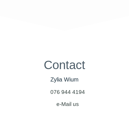
Contact
Zylia Wium
076 944 4194
e-Mail us