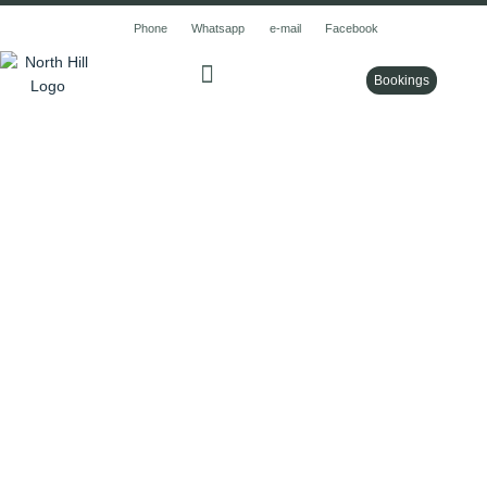
Skip
Phone
Whatsapp
e-mail
Facebook
to
content
Bookings