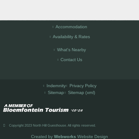
Accommodation
Availability & Rates
What's Nearby
Contact Us
Indemnity
Privacy Policy
Sitemap
Sitemap (xml)
Copyright 2023 North Hill Guesthouse. All rights reserved.
Created by
Webworks
Website Design