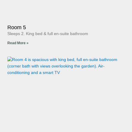
Room 5
Sleeps 2. King bed & full en-suite bathroom
Read More »