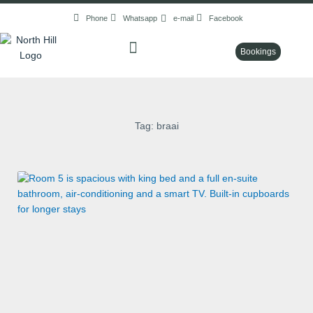
Skip
Phone
Whatsapp
e-mail
Facebook
to
content
Bookings
Tag: braai