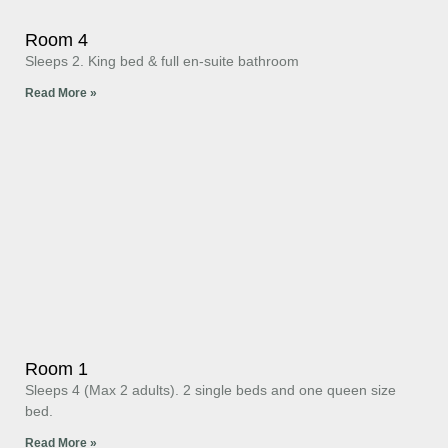
Room 4
Sleeps 2. King bed & full en-suite bathroom
Read More »
Room 1
Sleeps 4 (Max 2 adults). 2 single beds and one queen size
bed.
Read More »