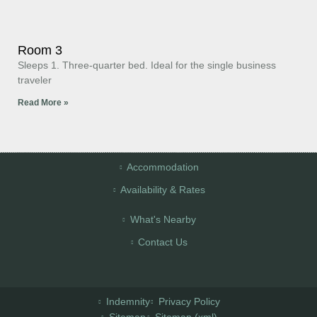
Room 3
Sleeps 1. Three-quarter bed. Ideal for the single business
traveler
Read More »
Accommodation
Availability & Rates
What's Nearby
Contact Us
Indemnity
Privacy Policy