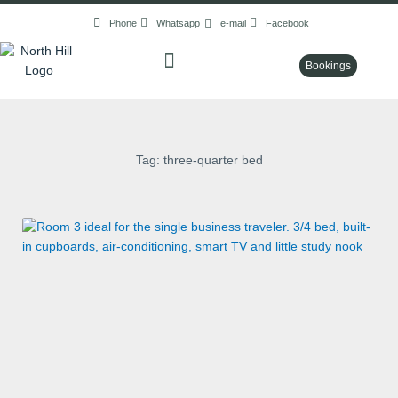
Skip
Phone
Whatsapp
e-mail
Facebook
to
content
Bookings
Tag: three-quarter bed